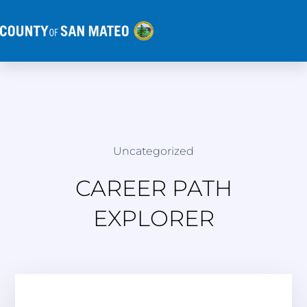
Uncategorized
CAREER PATH
EXPLORER