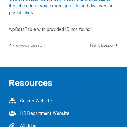
the job code or your current job title and discover the
possibilities.
wpDataTable with provided ID not found!
Previous Lesson
Next Lesson
Resources
County Website
HR Department Website
All Jobs