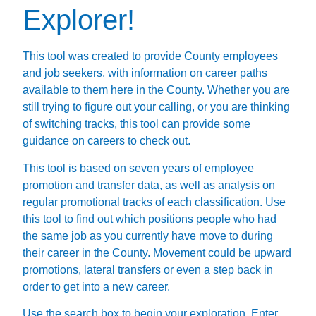
Explorer!
This tool was created to provide County employees
and job seekers, with information on career paths
available to them here in the County. Whether you are
still trying to figure out your calling, or you are thinking
of switching tracks, this tool can provide some
guidance on careers to check out.
This tool is based on seven years of employee
promotion and transfer data, as well as analysis on
regular promotional tracks of each classification. Use
this tool to find out which positions people who had
the same job as you currently have move to during
their career in the County. Movement could be upward
promotions, lateral transfers or even a step back in
order to get into a new career.
Use the search box to begin your exploration. Enter