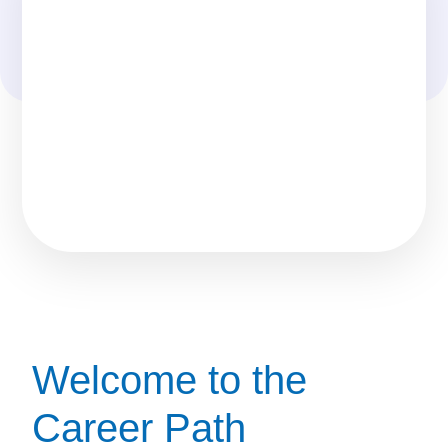
Welcome to the
Career Path