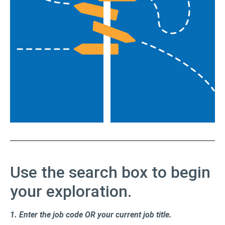
Use the search box to begin
your exploration.
1.
Enter the job code OR your current job title.