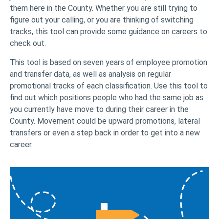
them here in the County. Whether you are still trying to
figure out your calling, or you are thinking of switching
tracks, this tool can provide some guidance on careers to
check out.
This tool is based on seven years of employee promotion
and transfer data, as well as analysis on regular
promotional tracks of each classification. Use this tool to
find out which positions people who had the same job as
you currently have move to during their career in the
County. Movement could be upward promotions, lateral
transfers or even a step back in order to get into a new
career.