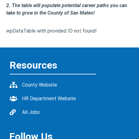
2. The table will populate potential career paths you can
take to grow in the County of San Mateo!
wpDataTable with provided ID not found!
Resources
County Website
HR Department Website
All Jobs
Follow Us