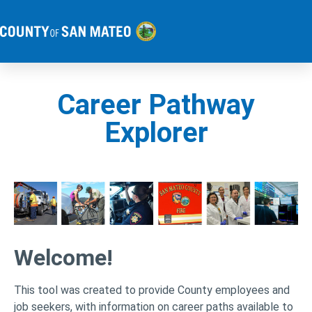
Career Pathway
Explorer
Welcome!
This tool was created to provide County employees and
job seekers, with information on career paths available to